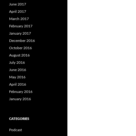
June 2017
April 2017
March 2017
February 2017
January 2017
December 2016
October 2016
August 2016
July 2016
June 2016
May 2016
April 2016
February 2016
January 2016
CATEGORIES
Podcast