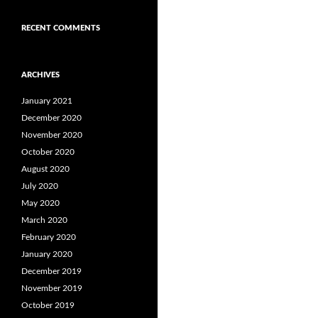
RECENT COMMENTS
ARCHIVES
January 2021
December 2020
November 2020
October 2020
August 2020
July 2020
May 2020
March 2020
February 2020
January 2020
December 2019
November 2019
October 2019