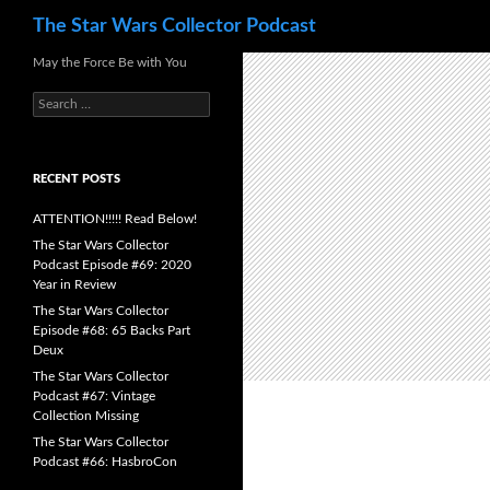
Search
The Star Wars Collector Podcast
Skip
May the Force Be with You
to
Search
content
for:
RECENT POSTS
ATTENTION!!!!! Read Below!
The Star Wars Collector
Podcast Episode #69: 2020
Year in Review
The Star Wars Collector
Episode #68: 65 Backs Part
Deux
The Star Wars Collector
Podcast #67: Vintage
Collection Missing
The Star Wars Collector
Podcast #66: HasbroCon