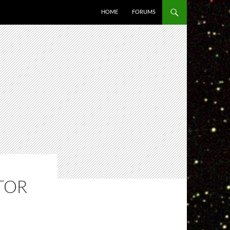
HOME
FORUMS
TOR