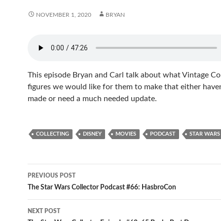
NOVEMBER 1, 2020
BRYAN
This episode Bryan and Carl talk about what Vintage Co
figures we would like for them to make that either have
made or need a much needed update.
COLLECTING
DISNEY
MOVIES
PODCAST
STAR WARS
Post
PREVIOUS POST
navigation
The Star Wars Collector Podcast #66: HasbroCon
NEXT POST