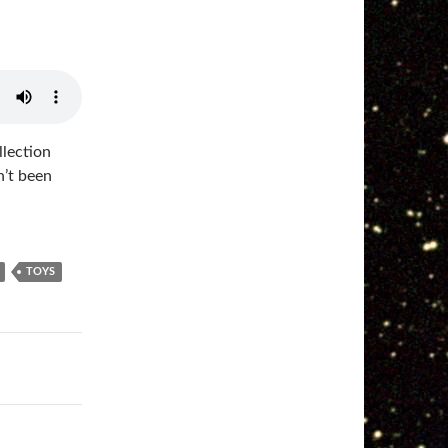
llection
n’t been
TOYS