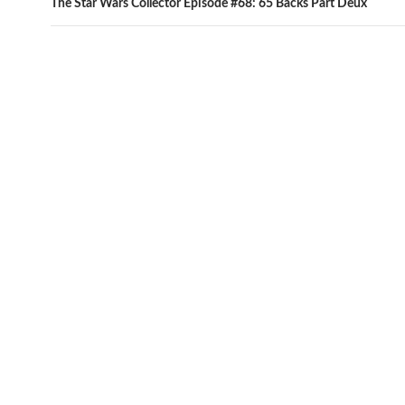
The Star Wars Collector Episode #68: 65 Backs Part Deux