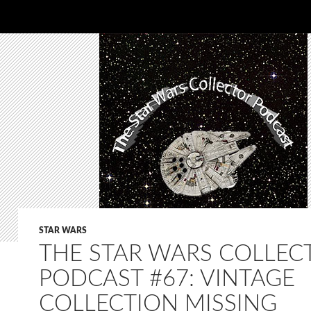
STAR WARS
THE STAR WARS COLLEC
PODCAST #67: VINTAGE
COLLECTION MISSING