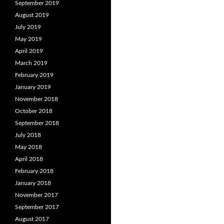
September 2019
August 2019
July 2019
May 2019
April 2019
March 2019
February 2019
January 2019
November 2018
October 2018
September 2018
July 2018
May 2018
April 2018
February 2018
January 2018
November 2017
September 2017
August 2017