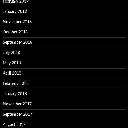
February 2019
January 2019
November 2018
October 2018
September 2018
July 2018
May 2018
April 2018
February 2018
January 2018
November 2017
September 2017
August 2017