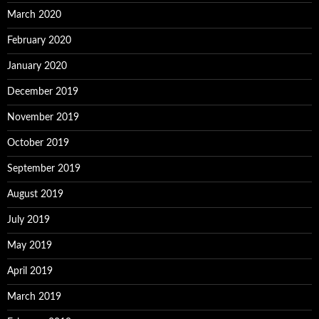
March 2020
February 2020
January 2020
December 2019
November 2019
October 2019
September 2019
August 2019
July 2019
May 2019
April 2019
March 2019