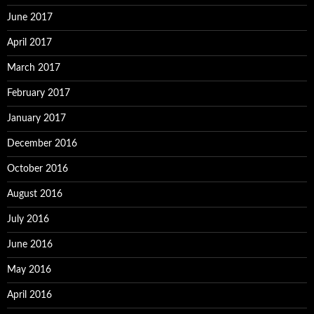
June 2017
April 2017
March 2017
February 2017
January 2017
December 2016
October 2016
August 2016
July 2016
June 2016
May 2016
April 2016