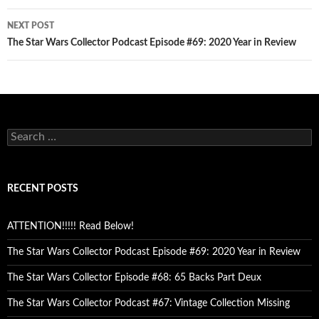
NEXT POST
The Star Wars Collector Podcast Episode #69: 2020 Year in Review
Search
for:
RECENT POSTS
ATTENTION!!!!! Read Below!
The Star Wars Collector Podcast Episode #69: 2020 Year in Review
The Star Wars Collector Episode #68: 65 Backs Part Deux
The Star Wars Collector Podcast #67: Vintage Collection Missing