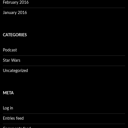
February 2016
January 2016
CATEGORIES
Podcast
Star Wars
Uncategorized
META
Log in
Entries feed