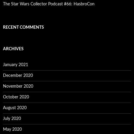
The Star Wars Collector Podcast #66: HasbroCon
RECENT COMMENTS
ARCHIVES
January 2021
December 2020
November 2020
October 2020
August 2020
July 2020
May 2020