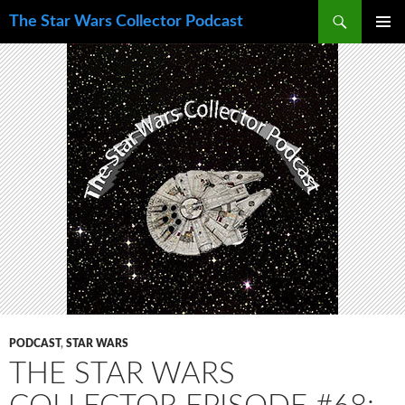
Skip
Search
The Star Wars Collector Podcast
to
PRIMAR
content
MENU
PODCAST
,
STAR WARS
THE STAR WARS