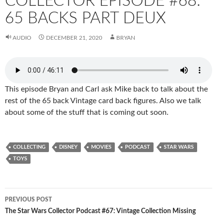
COLLECTOR EPISODE #68:
65 BACKS PART DEUX
AUDIO
DECEMBER 21, 2020
BRYAN
This episode Bryan and Carl ask Mike back to talk about the
rest of the 65 back Vintage card back figures. Also we talk
about some of the stuff that is coming out soon.
COLLECTING
DISNEY
MOVIES
PODCAST
STAR WARS
TOYS
Post
PREVIOUS POST
navigation
The Star Wars Collector Podcast #67: Vintage Collection Missing