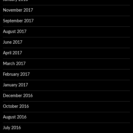
November 2017
September 2017
August 2017
June 2017
April 2017
March 2017
February 2017
January 2017
December 2016
October 2016
August 2016
July 2016