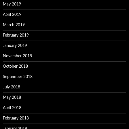
May 2019
April 2019
March 2019
February 2019
January 2019
November 2018
October 2018
September 2018
July 2018
May 2018
April 2018
February 2018
January 2018