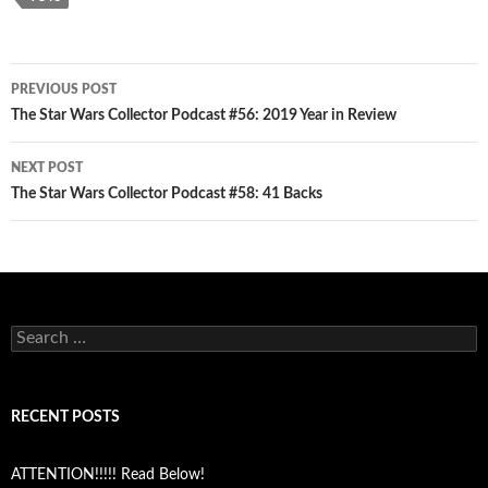
Post
PREVIOUS POST
navigation
The Star Wars Collector Podcast #56: 2019 Year in Review
NEXT POST
The Star Wars Collector Podcast #58: 41 Backs
Search
for:
RECENT POSTS
ATTENTION!!!!! Read Below!