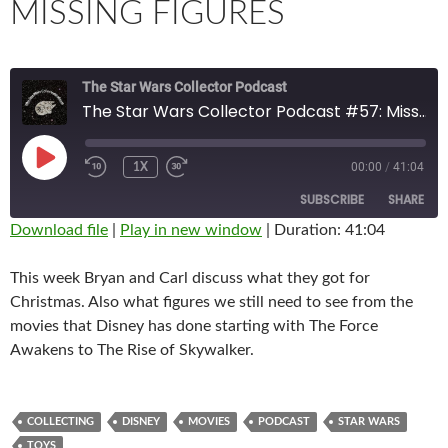
MISSING FIGURES
The Star Wars Collector Podcast
The Star Wars Collector Podcast #57: Missing Figures
PLAY
00:00
/
41:04
1X
EPISODE
SUBSCRIBE
SHARE
Download file
|
Play in new window
|
Duration: 41:04
SHARE
RSS FEED
This week Bryan and Carl discuss what they got for
LINK
Christmas. Also what figures we still need to see from the
movies that Disney has done starting with The Force
EMBED
Awakens to The Rise of Skywalker.
COLLECTING
DISNEY
MOVIES
PODCAST
STAR WARS
TOYS