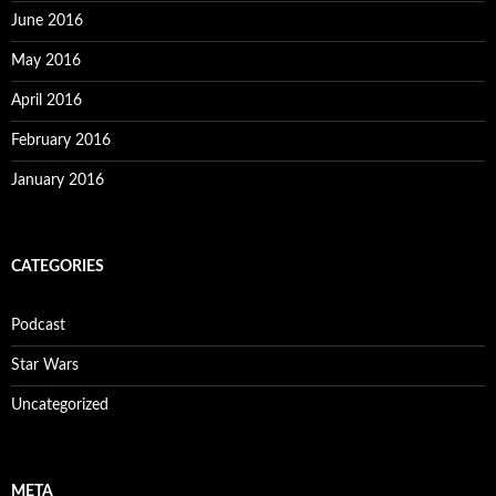
June 2016
May 2016
April 2016
February 2016
January 2016
CATEGORIES
Podcast
Star Wars
Uncategorized
META