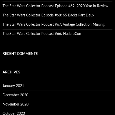
The Star Wars Collector Podcast Episode #69: 2020 Year in Review
The Star Wars Collector Episode #68: 65 Backs Part Deux
The Star Wars Collector Podcast #67: Vintage Collection Missing
The Star Wars Collector Podcast #66: HasbroCon
RECENT COMMENTS
ARCHIVES
January 2021
December 2020
November 2020
October 2020