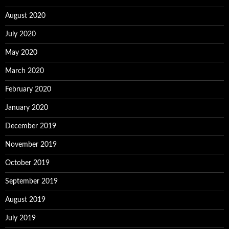
August 2020
July 2020
May 2020
March 2020
February 2020
January 2020
December 2019
November 2019
October 2019
September 2019
August 2019
July 2019