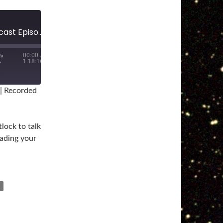
The Star Wars Collector Podcast Episode #139: Grading
00:00
/
1:18:16
|
Recorded
lock to talk
rading your