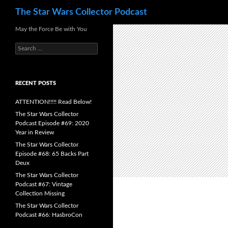
Search
The Star Wars Collector Podcast
Skip
May the Force Be with You
to
Search
content
for:
RECENT POSTS
ATTENTION!!!!! Read Below!
The Star Wars Collector
Podcast Episode #69: 2020
Year in Review
The Star Wars Collector
Episode #68: 65 Backs Part
Deux
The Star Wars Collector
Podcast #67: Vintage
Collection Missing
The Star Wars Collector
Podcast #66: HasbroCon