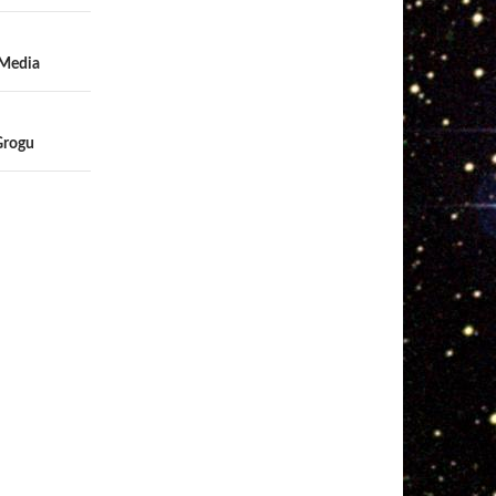
 Media
Grogu