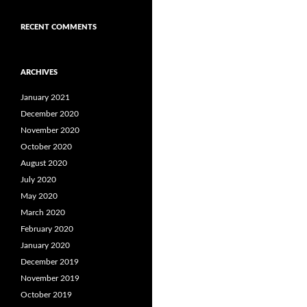
RECENT COMMENTS
ARCHIVES
January 2021
December 2020
November 2020
October 2020
August 2020
July 2020
May 2020
March 2020
February 2020
January 2020
December 2019
November 2019
October 2019