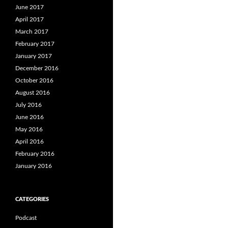
June 2017
April 2017
March 2017
February 2017
January 2017
December 2016
October 2016
August 2016
July 2016
June 2016
May 2016
April 2016
February 2016
January 2016
CATEGORIES
Podcast