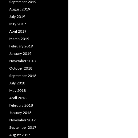
September 2019
August 2019
July 2019
May 2019
April 2019
March 2019
February 2019
January 2019
November 2018
October 2018
September 2018
July 2018
May 2018
April 2018
February 2018
January 2018
November 2017
September 2017
August 2017