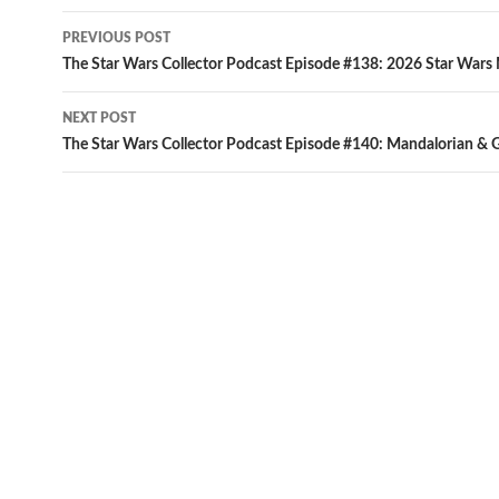
Post
PREVIOUS POST
navigation
The Star Wars Collector Podcast Episode #138: 2026 Star Wars
NEXT POST
The Star Wars Collector Podcast Episode #140: Mandalorian & 