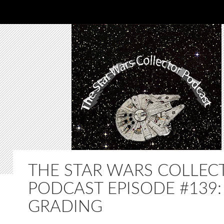
THE STAR WARS COLLEC
PODCAST EPISODE #139:
GRADING