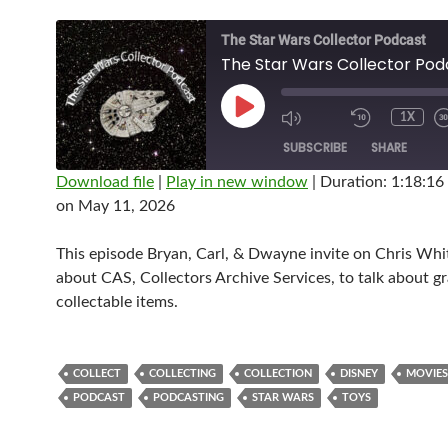
The Star Wars Collector Podcast
PLAY
1X
EPISODE
SUBSCRIBE
SHARE
Download file
|
Play in new window
|
Duration: 1:18:16
on May 11, 2026
SHARE
RSS FEED
LINK
This episode Bryan, Carl, & Dwayne invite on Chris Whit
about CAS, Collectors Archive Services, to talk about g
EMBED
collectable items.
COLLECT
COLLECTING
COLLECTION
DISNEY
MOVIES
PODCAST
PODCASTING
STAR WARS
TOYS