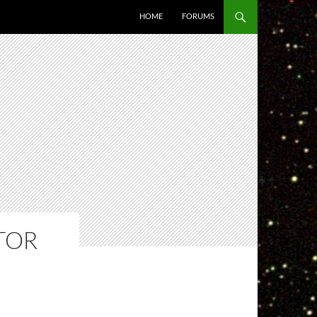
HOME
FORUMS
TOR