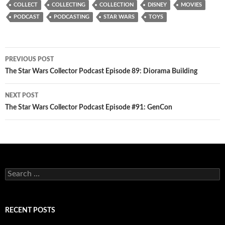
COLLECT
COLLECTING
COLLECTION
DISNEY
MOVIES
PODCAST
PODCASTING
STAR WARS
TOYS
Post
PREVIOUS POST
navigation
The Star Wars Collector Podcast Episode 89: Diorama Building
NEXT POST
The Star Wars Collector Podcast Episode #91: GenCon
Search
for:
RECENT POSTS