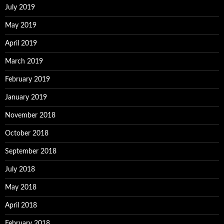
July 2019
May 2019
April 2019
March 2019
February 2019
January 2019
November 2018
October 2018
September 2018
July 2018
May 2018
April 2018
February 2018