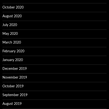
October 2020
August 2020
July 2020
May 2020
March 2020
February 2020
January 2020
December 2019
November 2019
October 2019
September 2019
August 2019