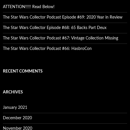
ATTENTION!!!!! Read Below!
The Star Wars Collector Podcast Episode #69: 2020 Year in Review
The Star Wars Collector Episode #68: 65 Backs Part Deux
The Star Wars Collector Podcast #67: Vintage Collection Missing
The Star Wars Collector Podcast #66: HasbroCon
RECENT COMMENTS
ARCHIVES
January 2021
December 2020
November 2020