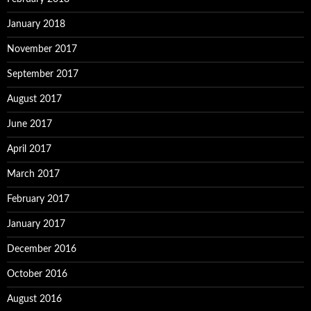
January 2018
November 2017
September 2017
August 2017
June 2017
April 2017
March 2017
February 2017
January 2017
December 2016
October 2016
August 2016