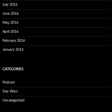
July 2016
June 2016
May 2016
April 2016
February 2016
January 2016
CATEGORIES
Podcast
Star Wars
Uncategorized