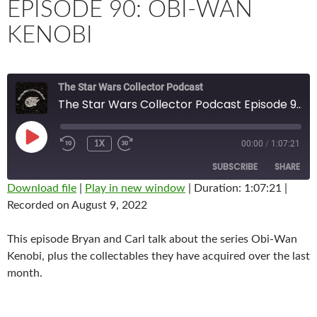
EPISODE 90: OBI-WAN
KENOBI
The Star Wars Collector Podcast
The Star Wars Collector Podcast Episode 90: Obi-wan Kenobi
PLAY
00:00
/
1:07:21
1X
EPISODE
SUBSCRIBE
SHARE
Download file
|
Play in new window
|
Duration: 1:07:21
|
Recorded on August 9, 2022
SHARE
RSS FEED
LINK
This episode Bryan and Carl talk about the series Obi-Wan
Kenobi, plus the collectables they have acquired over the last
EMBED
month.